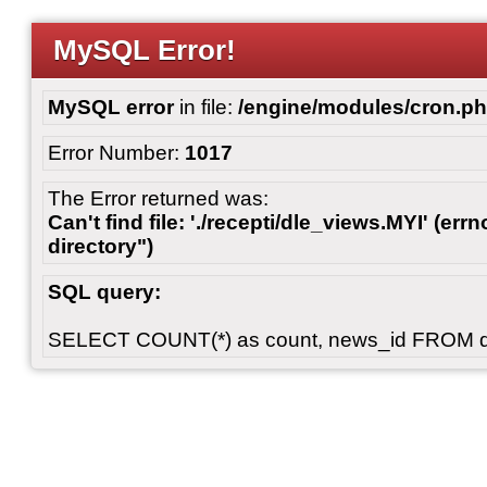
MySQL Error!
MySQL error
in file:
/engine/modules/cron.p
Error Number:
1017
The Error returned was:
Can't find file: './recepti/dle_views.MYI' (errn
directory")
SQL query:
SELECT COUNT(*) as count, news_id FROM 