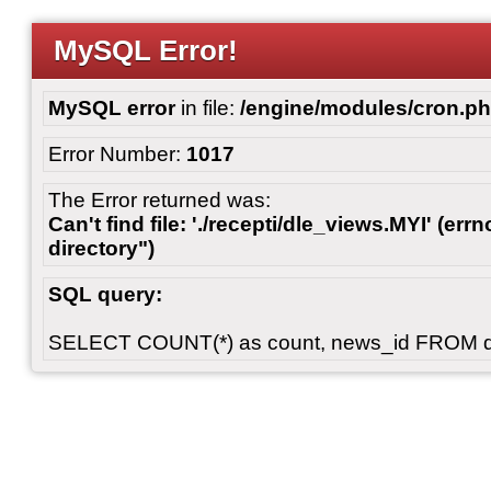
MySQL Error!
MySQL error
in file:
/engine/modules/cron.p
Error Number:
1017
The Error returned was:
Can't find file: './recepti/dle_views.MYI' (errn
directory")
SQL query:
SELECT COUNT(*) as count, news_id FROM 