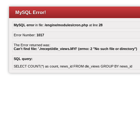
MySQL Error!
MySQL error
in file:
/engine/modules/cron.php
at line
28
Error Number:
1017
The Error returned was:
Can't find file: './recepti/dle_views.MYI' (errno: 2 "No such file or directory")
SQL query:
SELECT COUNT(*) as count, news_id FROM dle_views GROUP BY news_id