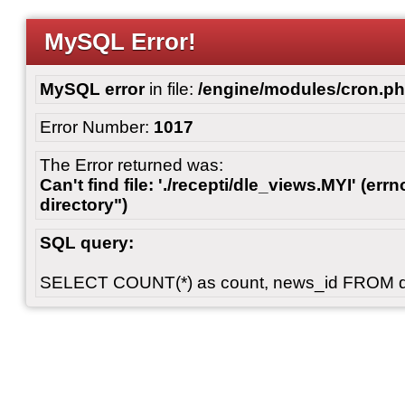
MySQL Error!
MySQL error
in file:
/engine/modules/cron.p
Error Number:
1017
The Error returned was:
Can't find file: './recepti/dle_views.MYI' (errn
directory")
SQL query:
SELECT COUNT(*) as count, news_id FROM 