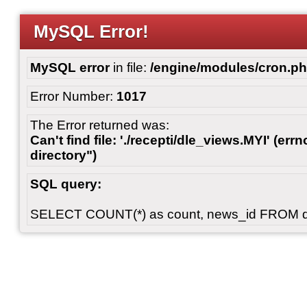
MySQL Error!
MySQL error
in file:
/engine/modules/cron.p
Error Number:
1017
The Error returned was:
Can't find file: './recepti/dle_views.MYI' (errn
directory")
SQL query:
SELECT COUNT(*) as count, news_id FROM 