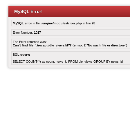
MySQL Error!
MySQL error
in file:
/engine/modules/cron.php
at line
28
Error Number:
1017
The Error returned was:
Can't find file: './recepti/dle_views.MYI' (errno: 2 "No such file or directory")
SQL query:
SELECT COUNT(*) as count, news_id FROM dle_views GROUP BY news_id