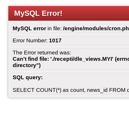
MySQL Error!
MySQL error
in file:
/engine/modules/cron.p
Error Number:
1017
The Error returned was:
Can't find file: './recepti/dle_views.MYI' (errn
directory")
SQL query:
SELECT COUNT(*) as count, news_id FROM 