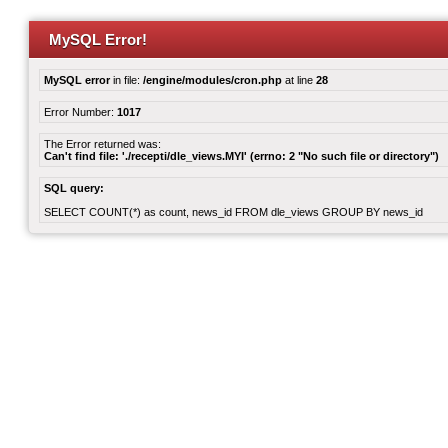
MySQL Error!
MySQL error
in file:
/engine/modules/cron.php
at line
28
Error Number:
1017
The Error returned was:
Can't find file: './recepti/dle_views.MYI' (errno: 2 "No such file or directory")
SQL query:
SELECT COUNT(*) as count, news_id FROM dle_views GROUP BY news_id