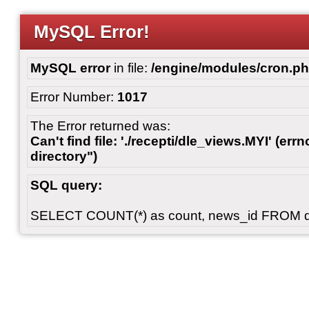
MySQL Error!
MySQL error
in file:
/engine/modules/cron.p
Error Number:
1017
The Error returned was:
Can't find file: './recepti/dle_views.MYI' (errn
directory")
SQL query:
SELECT COUNT(*) as count, news_id FROM 