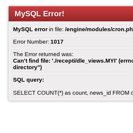
MySQL Error!
MySQL error
in file:
/engine/modules/cron.p
Error Number:
1017
The Error returned was:
Can't find file: './recepti/dle_views.MYI' (errn
directory")
SQL query:
SELECT COUNT(*) as count, news_id FROM 