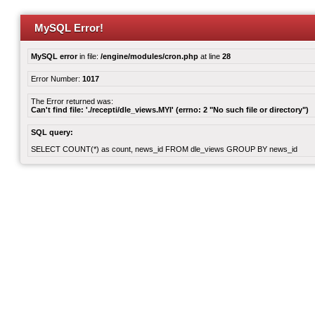
MySQL Error!
MySQL error
in file:
/engine/modules/cron.php
at line
28
Error Number:
1017
The Error returned was:
Can't find file: './recepti/dle_views.MYI' (errno: 2 "No such file or directory")
SQL query:
SELECT COUNT(*) as count, news_id FROM dle_views GROUP BY news_id