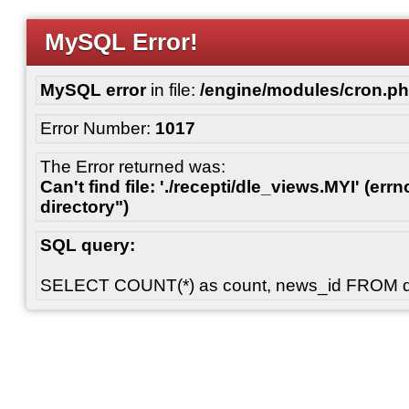
MySQL Error!
MySQL error
in file:
/engine/modules/cron.p
Error Number:
1017
The Error returned was:
Can't find file: './recepti/dle_views.MYI' (errn
directory")
SQL query:
SELECT COUNT(*) as count, news_id FROM 