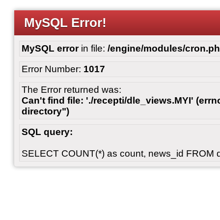
MySQL Error!
MySQL error
in file:
/engine/modules/cron.p
Error Number:
1017
The Error returned was:
Can't find file: './recepti/dle_views.MYI' (errn
directory")
SQL query:
SELECT COUNT(*) as count, news_id FROM 