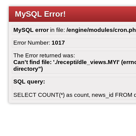
MySQL Error!
MySQL error
in file:
/engine/modules/cron.p
Error Number:
1017
The Error returned was:
Can't find file: './recepti/dle_views.MYI' (errn
directory")
SQL query:
SELECT COUNT(*) as count, news_id FROM 