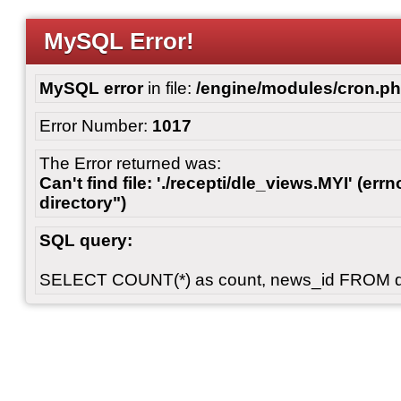
MySQL Error!
MySQL error
in file:
/engine/modules/cron.p
Error Number:
1017
The Error returned was:
Can't find file: './recepti/dle_views.MYI' (errn
directory")
SQL query:
SELECT COUNT(*) as count, news_id FROM 