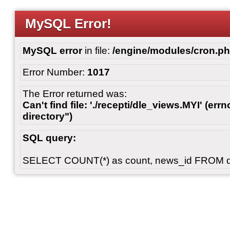
MySQL Error!
MySQL error
in file:
/engine/modules/cron.p
Error Number:
1017
The Error returned was:
Can't find file: './recepti/dle_views.MYI' (errn
directory")
SQL query:
SELECT COUNT(*) as count, news_id FROM 