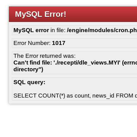
MySQL Error!
MySQL error
in file:
/engine/modules/cron.p
Error Number:
1017
The Error returned was:
Can't find file: './recepti/dle_views.MYI' (errn
directory")
SQL query:
SELECT COUNT(*) as count, news_id FROM 