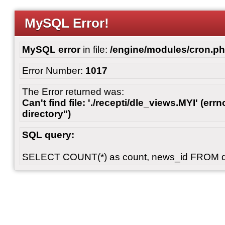
MySQL Error!
MySQL error
in file:
/engine/modules/cron.p
Error Number:
1017
The Error returned was:
Can't find file: './recepti/dle_views.MYI' (errn
directory")
SQL query:
SELECT COUNT(*) as count, news_id FROM 