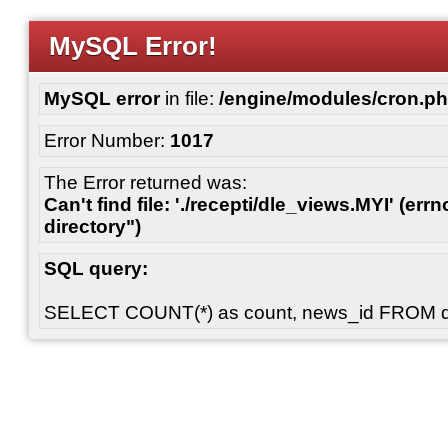
MySQL Error!
MySQL error
in file:
/engine/modules/cron.p
Error Number:
1017
The Error returned was:
Can't find file: './recepti/dle_views.MYI' (errn
directory")
SQL query:
SELECT COUNT(*) as count, news_id FROM 