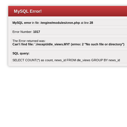
MySQL Error!
MySQL error
in file:
/engine/modules/cron.php
at line
28
Error Number:
1017
The Error returned was:
Can't find file: './recepti/dle_views.MYI' (errno: 2 "No such file or directory")
SQL query:
SELECT COUNT(*) as count, news_id FROM dle_views GROUP BY news_id