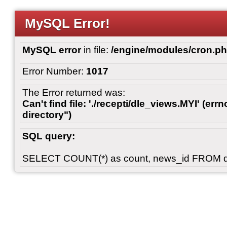
MySQL Error!
MySQL error
in file:
/engine/modules/cron.p
Error Number:
1017
The Error returned was:
Can't find file: './recepti/dle_views.MYI' (errn
directory")
SQL query:
SELECT COUNT(*) as count, news_id FROM 