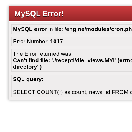
MySQL Error!
MySQL error
in file:
/engine/modules/cron.p
Error Number:
1017
The Error returned was:
Can't find file: './recepti/dle_views.MYI' (errn
directory")
SQL query:
SELECT COUNT(*) as count, news_id FROM 