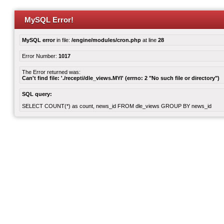
MySQL Error!
MySQL error
in file:
/engine/modules/cron.php
at line
28
Error Number:
1017
The Error returned was:
Can't find file: './recepti/dle_views.MYI' (errno: 2 "No such file or directory")
SQL query:
SELECT COUNT(*) as count, news_id FROM dle_views GROUP BY news_id