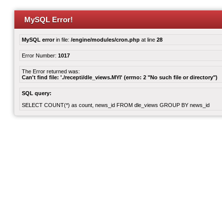
MySQL Error!
MySQL error
in file:
/engine/modules/cron.php
at line
28
Error Number:
1017
The Error returned was:
Can't find file: './recepti/dle_views.MYI' (errno: 2 "No such file or directory")
SQL query:
SELECT COUNT(*) as count, news_id FROM dle_views GROUP BY news_id