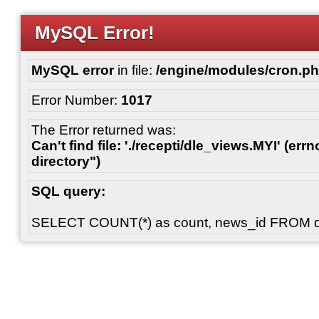
MySQL Error!
MySQL error
in file:
/engine/modules/cron.p
Error Number:
1017
The Error returned was:
Can't find file: './recepti/dle_views.MYI' (errn
directory")
SQL query:
SELECT COUNT(*) as count, news_id FROM 