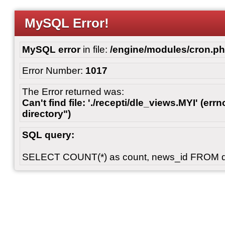
MySQL Error!
MySQL error
in file:
/engine/modules/cron.p
Error Number:
1017
The Error returned was:
Can't find file: './recepti/dle_views.MYI' (errn
directory")
SQL query:
SELECT COUNT(*) as count, news_id FROM 