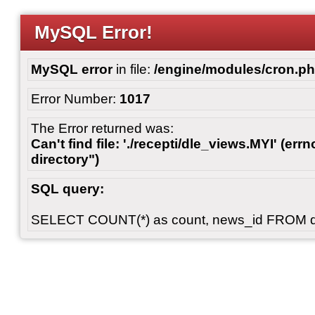
MySQL Error!
MySQL error
in file:
/engine/modules/cron.p
Error Number:
1017
The Error returned was:
Can't find file: './recepti/dle_views.MYI' (errn
directory")
SQL query:
SELECT COUNT(*) as count, news_id FROM 