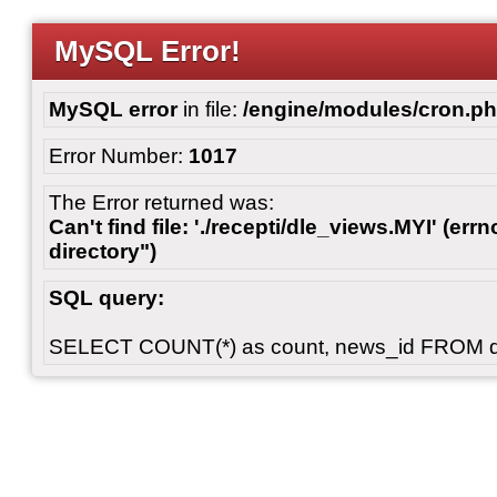
MySQL Error!
MySQL error
in file:
/engine/modules/cron.p
Error Number:
1017
The Error returned was:
Can't find file: './recepti/dle_views.MYI' (errn
directory")
SQL query:
SELECT COUNT(*) as count, news_id FROM 