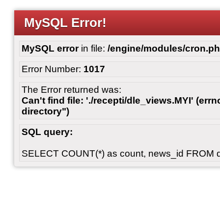
MySQL Error!
MySQL error
in file:
/engine/modules/cron.p
Error Number:
1017
The Error returned was:
Can't find file: './recepti/dle_views.MYI' (errn
directory")
SQL query:
SELECT COUNT(*) as count, news_id FROM 