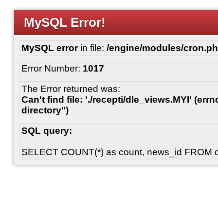
MySQL Error!
MySQL error
in file:
/engine/modules/cron.p
Error Number:
1017
The Error returned was:
Can't find file: './recepti/dle_views.MYI' (errn
directory")
SQL query:
SELECT COUNT(*) as count, news_id FROM 