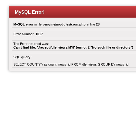
MySQL Error!
MySQL error
in file:
/engine/modules/cron.php
at line
28
Error Number:
1017
The Error returned was:
Can't find file: './recepti/dle_views.MYI' (errno: 2 "No such file or directory")
SQL query:
SELECT COUNT(*) as count, news_id FROM dle_views GROUP BY news_id