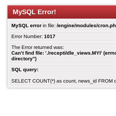
MySQL Error!
MySQL error
in file:
/engine/modules/cron.p
Error Number:
1017
The Error returned was:
Can't find file: './recepti/dle_views.MYI' (errn
directory")
SQL query:
SELECT COUNT(*) as count, news_id FROM 