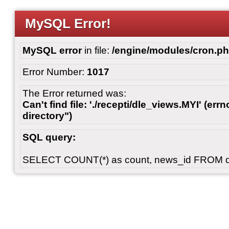
MySQL Error!
MySQL error
in file:
/engine/modules/cron.p
Error Number:
1017
The Error returned was:
Can't find file: './recepti/dle_views.MYI' (errn
directory")
SQL query:
SELECT COUNT(*) as count, news_id FROM 