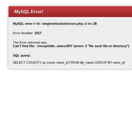
MySQL Error!
MySQL error
in file:
/engine/modules/cron.php
at line
28
Error Number:
1017
The Error returned was:
Can't find file: './recepti/dle_views.MYI' (errno: 2 "No such file or directory")
SQL query:
SELECT COUNT(*) as count, news_id FROM dle_views GROUP BY news_id