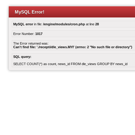
MySQL Error!
MySQL error
in file:
/engine/modules/cron.php
at line
28
Error Number:
1017
The Error returned was:
Can't find file: './recepti/dle_views.MYI' (errno: 2 "No such file or directory")
SQL query:
SELECT COUNT(*) as count, news_id FROM dle_views GROUP BY news_id